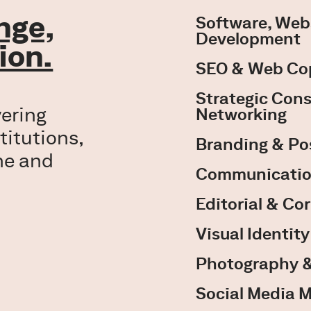
enge,
Software, Web
Development
ion.
SEO & Web Co
Strategic Cons
vering
Networking
titutions,
Branding & Po
ne and
Communicatio
Editorial & Co
Visual Identit
Photography &
Social Media 