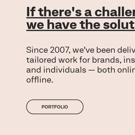
If there's a chall
we have the solut
Since 2007, we've been deli
tailored work for brands, ins
and individuals — both onli
PORTFOLIO