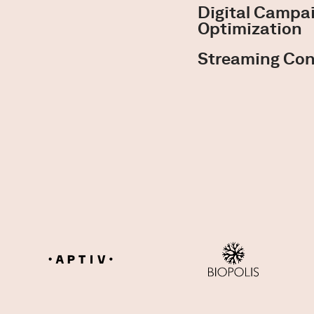
Digital Camp
Optimization
Streaming Con