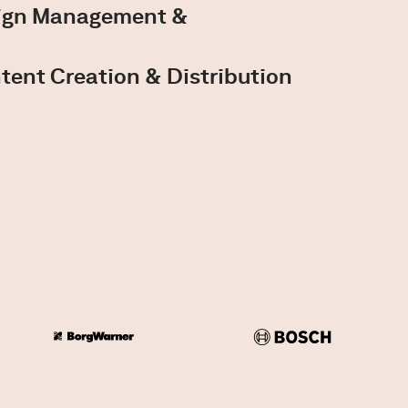
aign Management &
tent Creation & Distribution