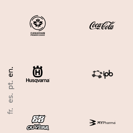
en.
en.
pt.
pt.
es.
es.
fr.
fr.