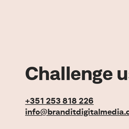
Challenge u
+351 253 818 226
info@branditdigitalmedia