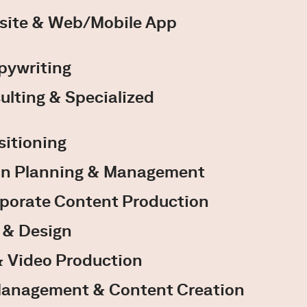
site & Web/Mobile App
pywriting
ulting & Specialized
sitioning
n Planning & Management
rporate Content Production
y & Design
 Video Production
Management & Content Creation